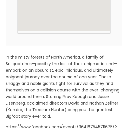
In the misty forests of North America, a family of
Sasquatches—possibly the last of their enigmatic kind—
embark on an absurdist, epic, hilarious, and ultimately
poignant journey over the course of one year. These
shaggy and noble giants fight for survival as they find
themselves on a collision course with the ever-changing
world around them. Starring Riley Keough and Jesse
Eisenberg, acclaimed directors David and Nathan Zellner
(Kumiko, the Treasure Hunter) bring you the greatest
Bigfoot story ever told.
https://www.facebook.com/events/964187545711675/?