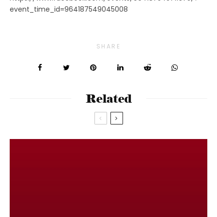
event_time_id=964187549045008
SHARE
Related