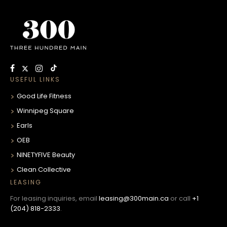
USEFUL LINKS
Good Life Fitness
Winnipeg Square
Earls
OEB
NINETYFIVE Beauty
Clean Collective
LEASING
For leasing inquiries, email
leasing@300main.ca
or call
+1
(204) 818-2333
.