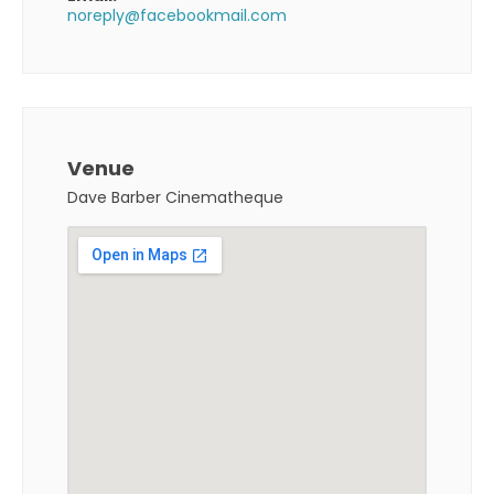
noreply@facebookmail.com
Venue
Dave Barber Cinematheque