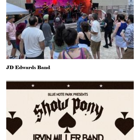
JD Edwards Band