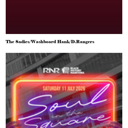
The Sadies/Washboard Hank/D.Rangers