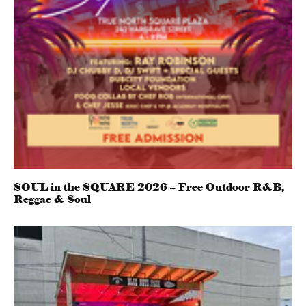
SOUL in the SQUARE 2026 – Free Outdoor R&B,
Reggae & Soul