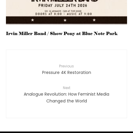
Irvin Miller Band / Show Pony at Blue Note Park
Previous
Pressure 4K Restoration
Next
Analogue Revolution: How Feminist Media
Changed the World