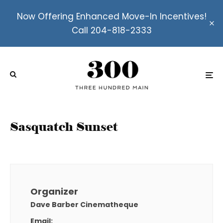
Now Offering Enhanced Move-In Incentives!
Call 204-818-2333
Sasquatch Sunset
Organizer
Dave Barber Cinematheque
Email: