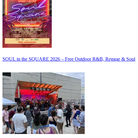
SOUL in the SQUARE 2026 – Free Outdoor R&B, Reggae & Soul