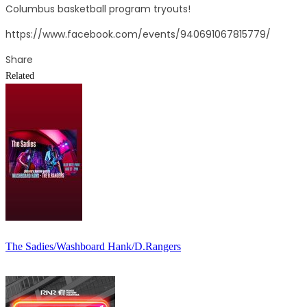
Columbus basketball program tryouts!
https://www.facebook.com/events/940691067815779/
Share
Related
The Sadies/Washboard Hank/D.Rangers