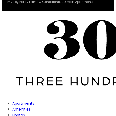
Privacy Policy
Terms & Conditions
300 Main Apartments
Apartments
Amenities
Photos