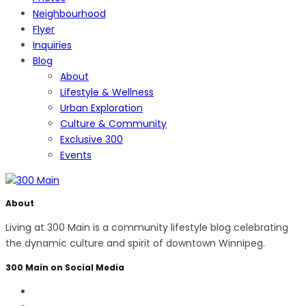
Neighbourhood
Flyer
Inquiries
Blog
About
Lifestyle & Wellness
Urban Exploration
Culture & Community
Exclusive 300
Events
About
Living at 300 Main is a community lifestyle blog celebrating
the dynamic culture and spirit of downtown Winnipeg.
300 Main on Social Media