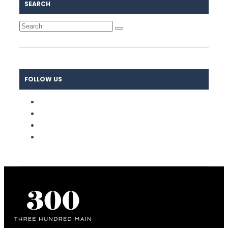
SEARCH
FOLLOW US