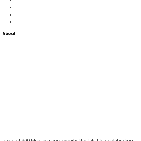
About
Living at 300 Main is a community lifestyle blog celebrating