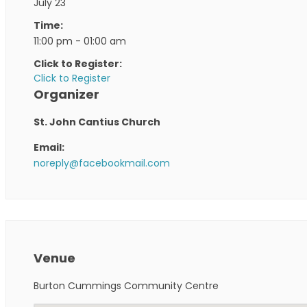
July 23
Time:
11:00 pm - 01:00 am
Click to Register:
Click to Register
Organizer
St. John Cantius Church
Email:
noreply@facebookmail.com
Venue
Burton Cummings Community Centre