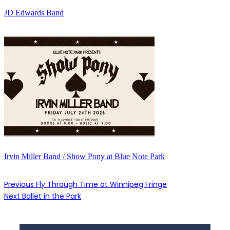
JD Edwards Band
Irvin Miller Band / Show Pony at Blue Note Park
Previous
Fly Through Time at Winnipeg Fringe
Next
Ballet in the Park