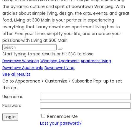
the dynamic culture and spirit of downtown Winnipeg. With
articles about simple living, design, the arts, events, and great
food, Living at 300 Main is your partner in experiencing
everything that luxury downtown apartment living has to
offer. Free your time, simplify your life, and embrace your
passions with Living at 300 Main.
Start typing to see results or hit ESC to close
Downtown Winnipeg
Winnipeg Apartments
Apartment Living
Downtown Apartments
Downtown Living
See all results
Go to Appearance > Customize > Subscribe Pop-up to set
this up.
Username
Password
Remember Me
Lost your password?