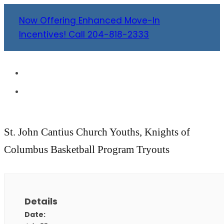
Now Offering Enhanced Move-In
Incentives! Call 204-818-2333
St. John Cantius Church Youths, Knights of
Columbus Basketball Program Tryouts
Details
Date: