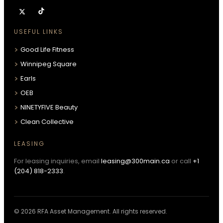
USEFUL LINKS
Good Life Fitness
Winnipeg Square
Earls
OEB
NINETYFIVE Beauty
Clean Collective
LEASING
For leasing inquiries, email
leasing@300main.ca
or call
+1
(204) 818-2333
.
© 2026 RFA Asset Management. All rights reserved.