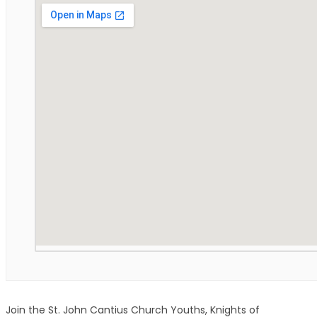
Join the St. John Cantius Church Youths, Knights of