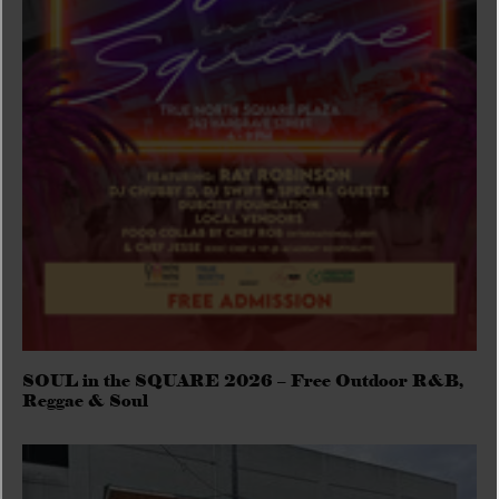
SOUL in the SQUARE 2026 – Free Outdoor R&B,
Reggae & Soul