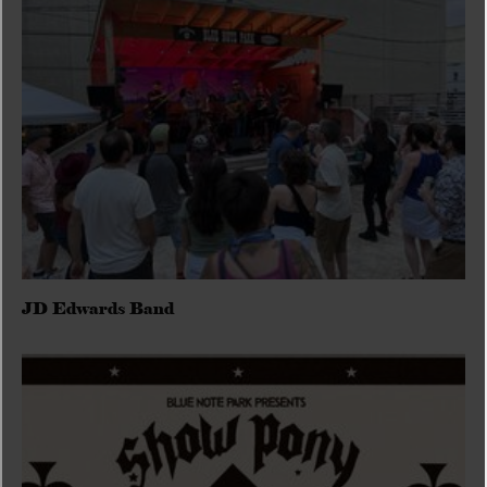
JD Edwards Band