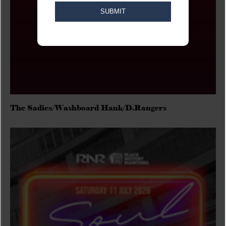
The Sadies/Washboard Hank/D.Rangers