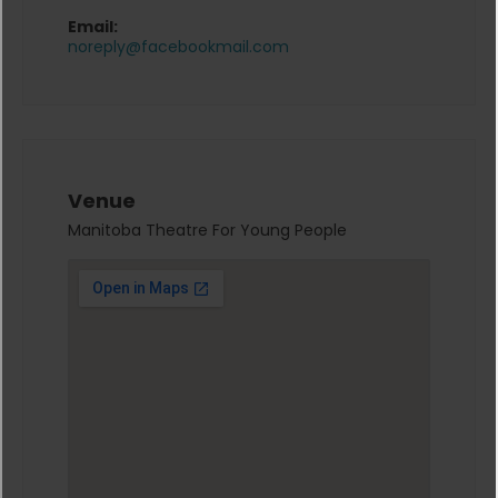
Email:
noreply@facebookmail.com
Venue
Manitoba Theatre For Young People