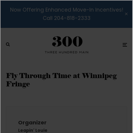
Now Offering Enhanced Move-In Incentives!
Call 204-818-2333
Fly Through Time at Winnipeg
Fringe
Organizer
Leapin' Louie