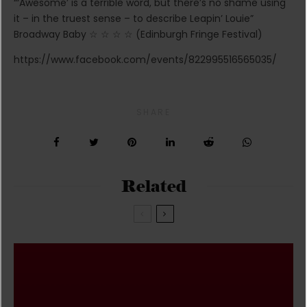
“‘Awesome’ is a terrible word, but there’s no shame using
it – in the truest sense – to describe Leapin’ Louie”
Broadway Baby ☆ ☆ ☆ ☆ (Edinburgh Fringe Festival)
https://www.facebook.com/events/822995516565035/
SHARE
Related