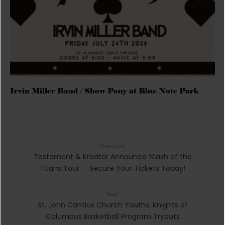
Irvin Miller Band / Show Pony at Blue Note Park
Previous
Testament & Kreator Announce ‘Klash of the
Titans Tour’ – Secure Your Tickets Today!
Next
St. John Cantius Church Youths, Knights of
Columbus Basketball Program Tryouts