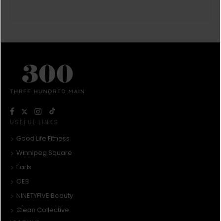
USEFUL LINKS
Good Life Fitness
Winnipeg Square
Earls
OEB
NINETYFIVE Beauty
Clean Collective