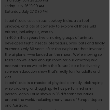
Thursday, July 25 2:30 PM
Friday, July 26 10:00 AM
Saturday, July 27 3:30 PM
Leapin’ Louie uses circus, cowboy tricks, a six foot
unicycle, and lots of comedy to explore all those wild
critters, including us, who fly.
In 400 million years five amazing groups of animals
developed flight: Insects, pterosaurs, birds, bats and finally
humans. Only 66 years after the Wright Brothers invented
the airplane, —we landed on the moon. We’re moving so
fast! Can we leave enough room for our amazing wild
ecosystems as we jet into the future? It’s a biodiversity
science education show that’s really fun for adults and
kids.
Leapin’ Louie is a master of physical comedy, trick roping,
whip cracking, and juggling. He has performed one-
person Leapin’ Louie shows in 35 different countries
around the world, including many tours of Europe, Japan
and Australia.