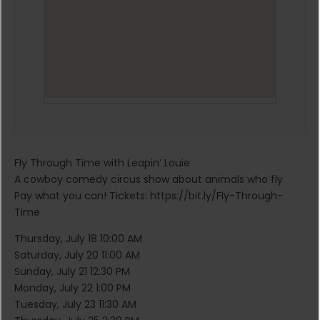
Fly Through Time with Leapin’ Louie
A cowboy comedy circus show about animals who fly
Pay what you can! Tickets: https://bit.ly/Fly-Through-
Time
Thursday, July 18 10:00 AM
Saturday, July 20 11:00 AM
Sunday, July 21 12:30 PM
Monday, July 22 1:00 PM
Tuesday, July 23 11:30 AM