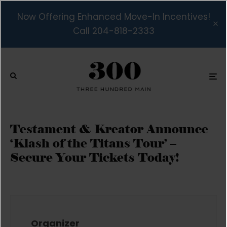
Now Offering Enhanced Move-In Incentives!
Call 204-818-2333
Testament & Kreator Announce
‘Klash of the Titans Tour’ –
Secure Your Tickets Today!
Organizer