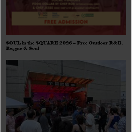
SOUL in the SQUARE 2026 – Free Outdoor R&B,
Reggae & Soul