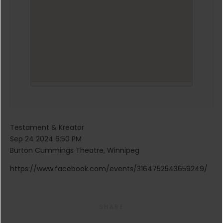
Testament & Kreator
Sep 24 2024 6:50 PM
Burton Cummings Theatre, Winnipeg
https://www.facebook.com/events/3164752543659249/
SHARE