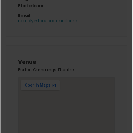
Etickets.ca
Email:
noreply@facebookmail.com
Venue
Burton Cummings Theatre