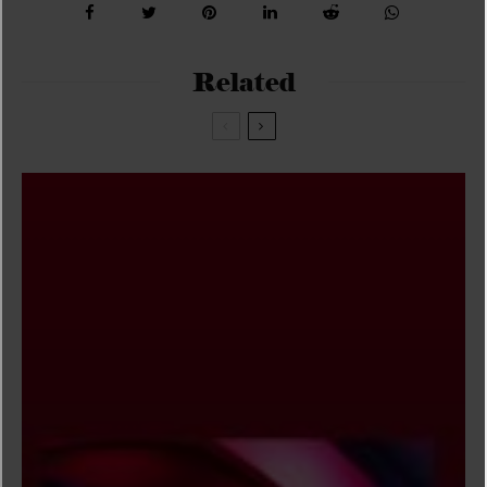
Related