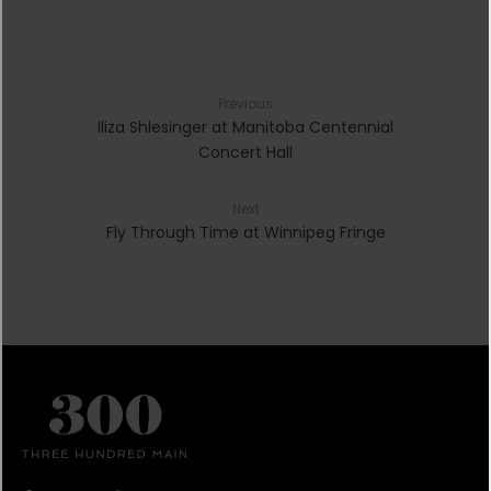
Previous
Iliza Shlesinger at Manitoba Centennial
Concert Hall
Next
Fly Through Time at Winnipeg Fringe