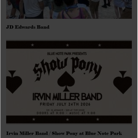
JD Edwards Band
Irvin Miller Band / Show Pony at Blue Note Park