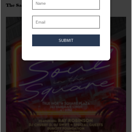
The Sadies/Washboard Hank/D.Rangers