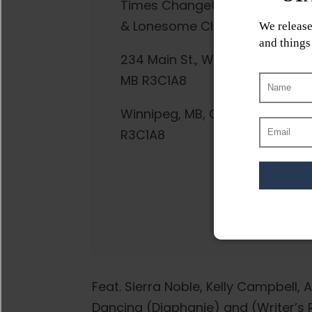
Times Change(d) High
& Lonesome Club
234 Main St., Winnipeg,
MB R3C1A8
Winnipeg, MB, CA,
R3C1A8
Feat. Sierra Noble, Kelly Campbell, A
Dancing (Diaphanie) and (Writer’s