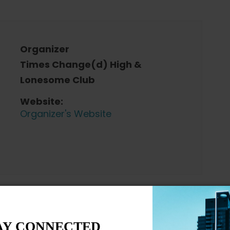
Organizer
Times Change(d) High &
Lonesome Club
Website:
Organizer's Website