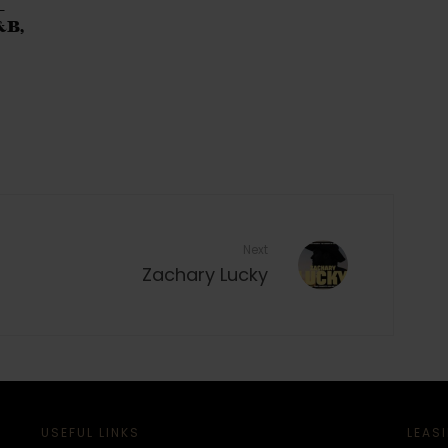
–
&B,
Next
Zachary Lucky
USEFUL LINKS
LEAS