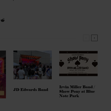
Irvin Miller Band /
JD Edwards Band
Show Pony at Blue
Note Park