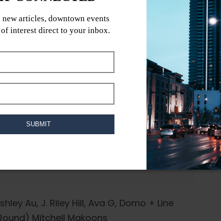
shley Au, J. Riley Hill, Ava G, Domo + Line
 Round) Mitchell Makoons