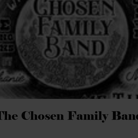
The Chosen Family Ban