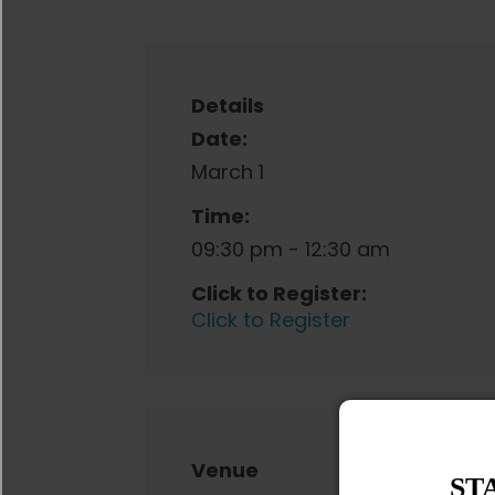
Details
Date:
March 1
Time:
09:30 pm - 12:30 am
Click to Register:
Click to Register
Venue