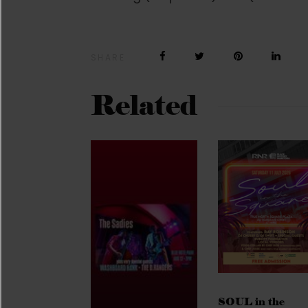
SHARE
Related
SOUL in the