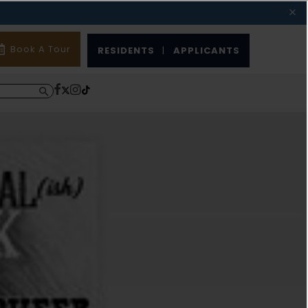
Book A Tour
RESIDENTS
|
APPLICANTS