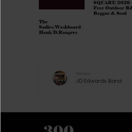
SQUARE 2026 
Free Outdoor R
Reggae & Soul
The
Sadies/Washboard
Hank/D.Rangers
Previous
JD Edwards Band