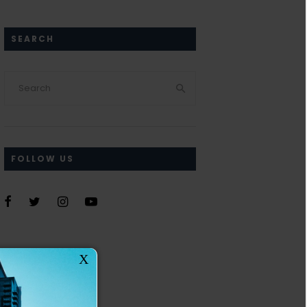
SEARCH
FOLLOW US