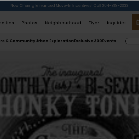
Now Offering Enhanced Move-In Incentives! Call 204-818-2333
nities
Photos
Neighbourhood
Flyer
Inquiries
ure & Community
Urban Exploration
Exclusive 300
Events