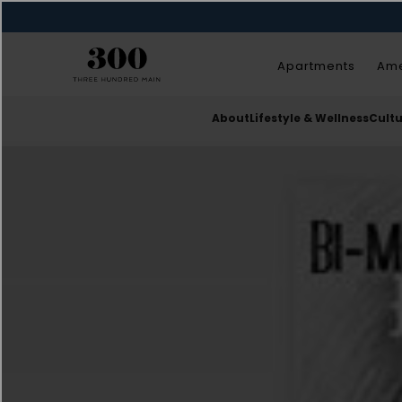
Apartments
Ame
About
Lifestyle & Wellness
Cult