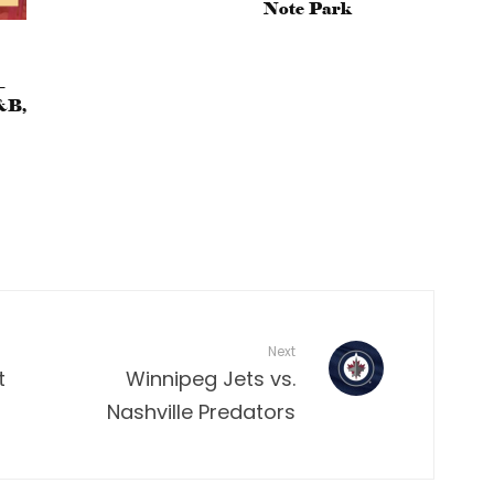
Note Park
–
&B,
Next
t
Winnipeg Jets vs.
Nashville Predators