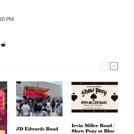
:00 PM
Irvin Miller Band /
JD Edwards Band
Show Pony at Blue