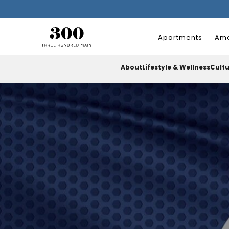
Apartments
Ame
About
Lifestyle & Wellness
Cult