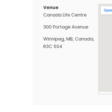
Venue
Canada Life Centre
300 Portage Avenue
Winnipeg, MB, Canada,
R3C 5S4