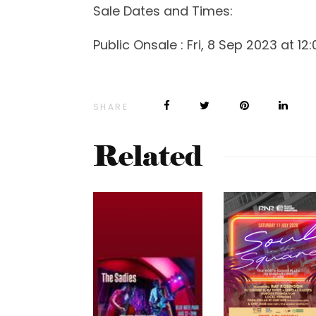
Sale Dates and Times:
Public Onsale : Fri, 8 Sep 2023 at 12
SHARE
Related