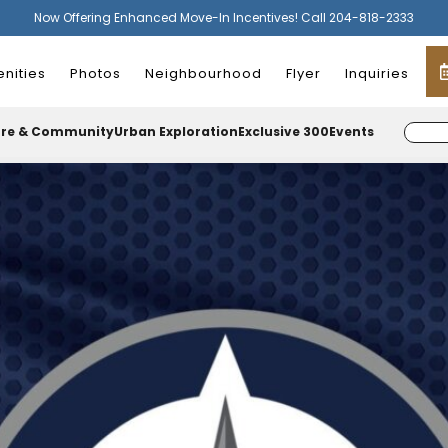
Now Offering Enhanced Move-In Incentives! Call 204-818-2333
nities
Photos
Neighbourhood
Flyer
Inquiries
ure & Community
Urban Exploration
Exclusive 300
Events