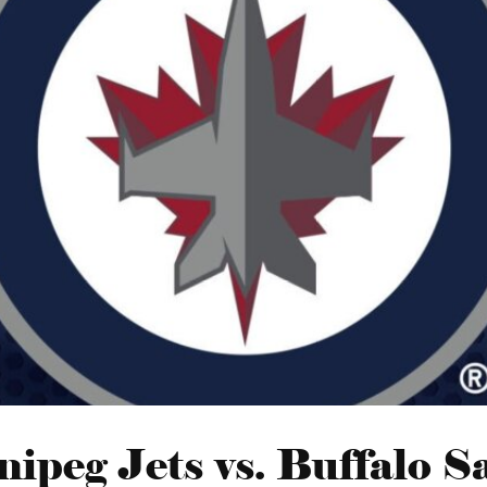
ipeg Jets vs. Buffalo S