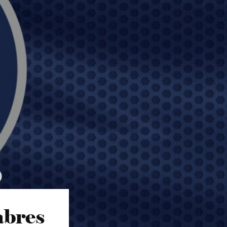
abres