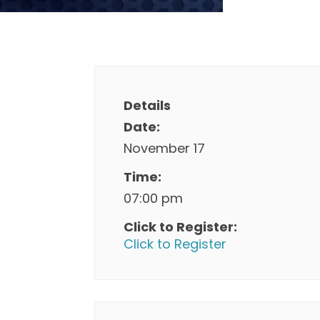
Details
Date:
November 17
Time:
07:00 pm
Click to Register:
Click to Register