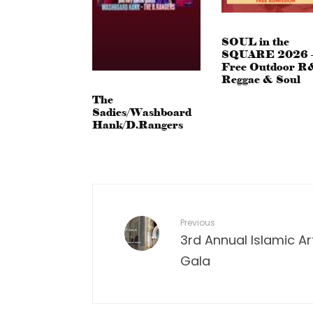
SOUL in the
SQUARE 2026 
Free Outdoor R
Reggae & Soul
The
Sadies/Washboard
Hank/D.Rangers
Previous
3rd Annual Islamic Ar
Gala