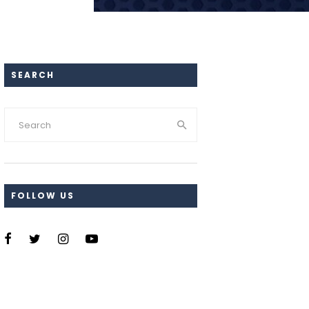
SEARCH
FOLLOW US