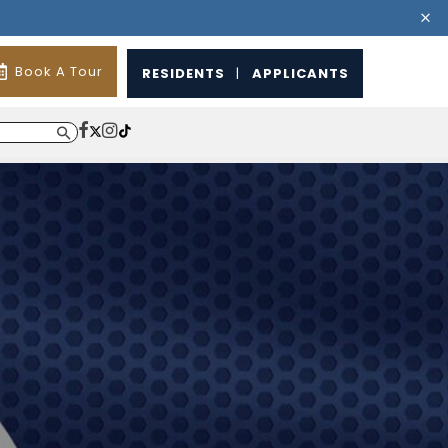
Book A Tour
RESIDENTS
|
APPLICANTS