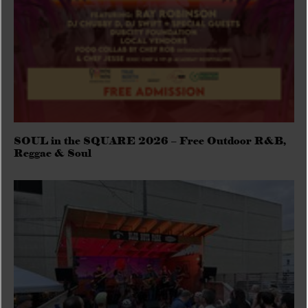
SOUL in the SQUARE 2026 – Free Outdoor R&B,
Reggae & Soul