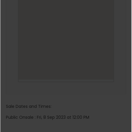
Sale Dates and Times:
Public Onsale : Fri, 8 Sep 2023 at 12:00 PM