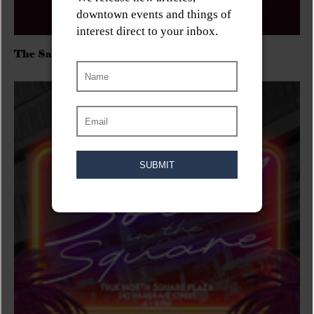
The Sadies/Washboard Hank/D.Rangers