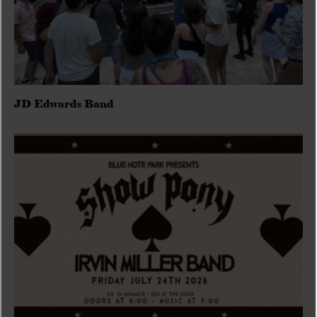
JD Edwards Band