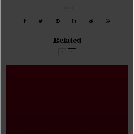
SHARE
Related