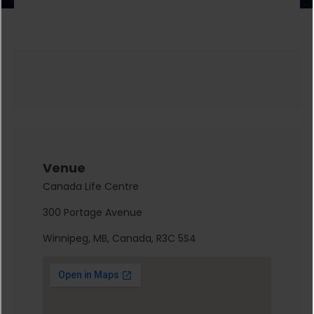
Venue
Canada Life Centre
300 Portage Avenue
Winnipeg, MB, Canada, R3C 5S4