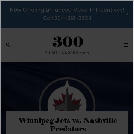
Now Offering Enhanced Move-In Incentives!
Call 204-818-2333
Winnipeg Jets vs. Nashville
Predators