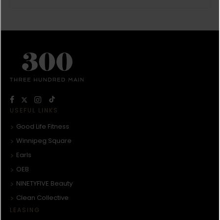
USEFUL LINKS
Good Life Fitness
Winnipeg Square
Earls
OEB
NINETYFIVE Beauty
Clean Collective
LEASING