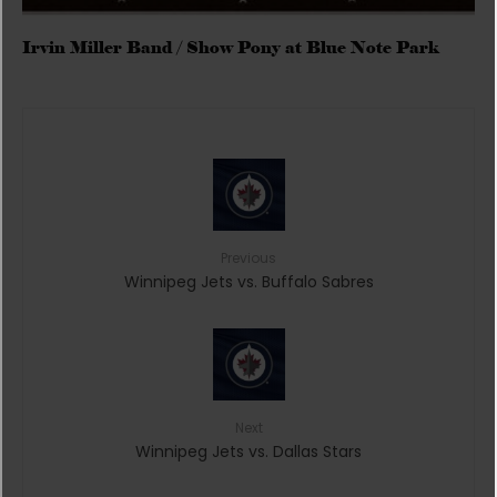
Irvin Miller Band / Show Pony at Blue Note Park
Previous
Winnipeg Jets vs. Buffalo Sabres
Next
Winnipeg Jets vs. Dallas Stars