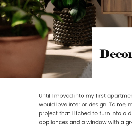
Decor
Until I moved into my first apartme
would love interior design. To me, 
project that I itched to turn into a 
appliances and a window with a g