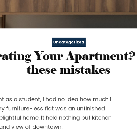
Uncategorized
ating Your Apartment?
these mistakes
nt as a student, I had no idea how much I
my furniture-less flat was an unfinished
delightful home. It held nothing but kitchen
rand view of downtown.