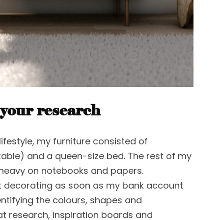
 your research
lifestyle, my furniture consisted of
table) and a queen-size bed. The rest of my
 heavy on notebooks and papers.
t decorating as soon as my bank account
ntifying the colours, shapes and
at research, inspiration boards and