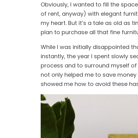
Obviously, I wanted to fill the spa
of rent, anyway) with elegant furni
my heart. But it’s a tale as old as 
plan to purchase all that fine furnit
While I was initially disappointed 
instantly, the year I spent slowly 
process and to surround myself of t
not only helped me to save money b
showed me how to avoid these has