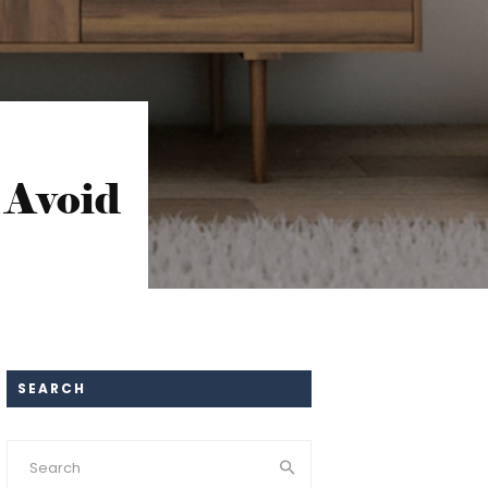
 Avoid
SEARCH