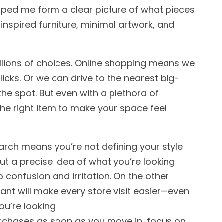
elped me form a clear picture of what pieces
inspired furniture, minimal artwork, and
lions of choices. Online shopping means we
licks. Or we can drive to the nearest big-
he spot. But even with a plethora of
 the right item to make your space feel
arch means you’re not defining your style
ut a precise idea of what you’re looking
to confusion and irritation. On the other
ant will make every store visit easier—even
you’re looking
urchases as soon as you move in, focus on