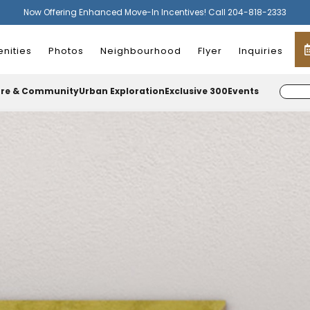
Now Offering Enhanced Move-In Incentives! Call 204-818-2333
nities
Photos
Neighbourhood
Flyer
Inquiries
ure & Community
Urban Exploration
Exclusive 300
Events