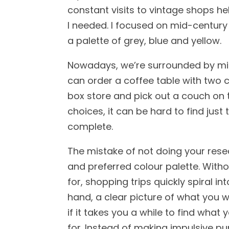
constant visits to vintage shops h
I needed. I focused on mid-century 
a palette of grey, blue and yellow.
Nowadays, we’re surrounded by mil
can order a coffee table with two c
box store and pick out a couch on t
choices, it can be hard to find just
complete.
The mistake of not doing your rese
and preferred colour palette. Witho
for, shopping trips quickly spiral in
hand, a clear picture of what you w
if it takes you a while to find what 
for. Instead of making impulsive p