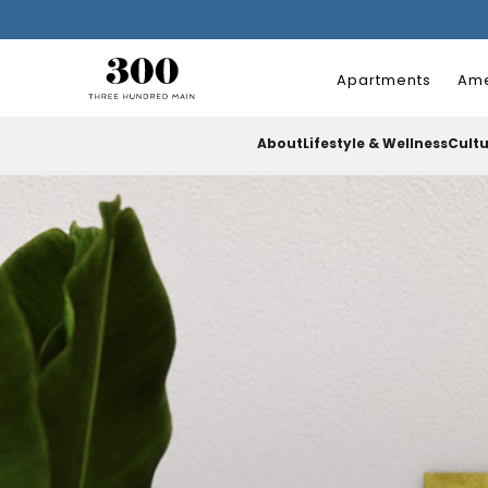
Apartments
Ame
About
Lifestyle & Wellness
Cult