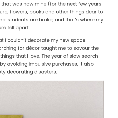
ce that was now mine (for the next few years
ture, flowers, books and other things dear to
time: students are broke, and that’s where my
ure fell apart.
that I couldn’t decorate my new space
searching for décor taught me to savour the
hings that I love. The year of slow search
y avoiding impulsive purchases, it also
ty decorating disasters.