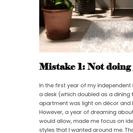
Mistake 1
:
Not doing
In the first year of my independent 
a desk (which doubled as a dining 
apartment was light on décor and
However, a year of dreaming abou
would allow, made me focus on ide
styles that I wanted around me. Th