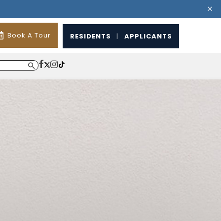
Book A Tour
RESIDENTS
|
APPLICANTS