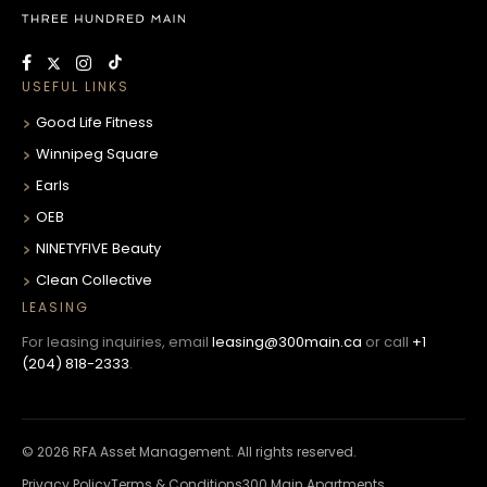
USEFUL LINKS
Good Life Fitness
Winnipeg Square
Earls
OEB
NINETYFIVE Beauty
Clean Collective
LEASING
For leasing inquiries, email
leasing@300main.ca
or call
+1
(204) 818-2333
.
© 2026 RFA Asset Management. All rights reserved.
Privacy Policy
Terms & Conditions
300 Main Apartments