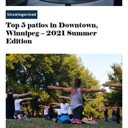
Uncategorized
Top 5 patios in Downtown,
Winnipeg – 2021 Summer
Edition