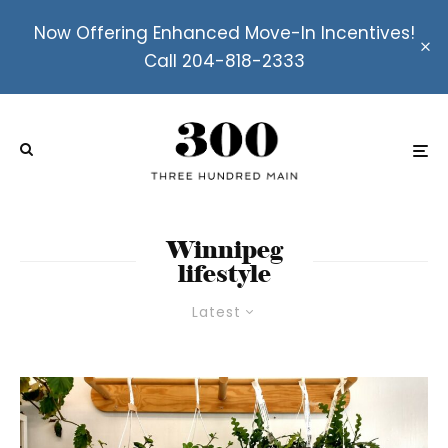
Now Offering Enhanced Move-In Incentives!
Call 204-818-2333
Winnipeg
lifestyle
Latest