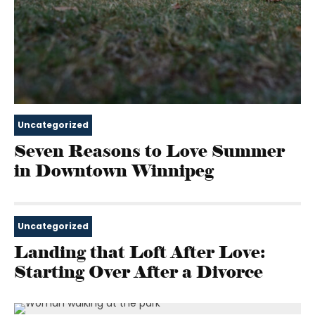
Uncategorized
Seven Reasons to Love Summer
in Downtown Winnipeg
Uncategorized
Landing that Loft After Love:
Starting Over After a Divorce