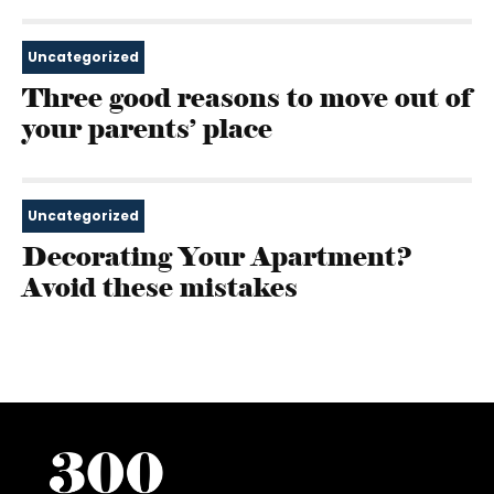
Uncategorized
Three good reasons to move out of
your parents’ place
Uncategorized
Decorating Your Apartment?
Avoid these mistakes