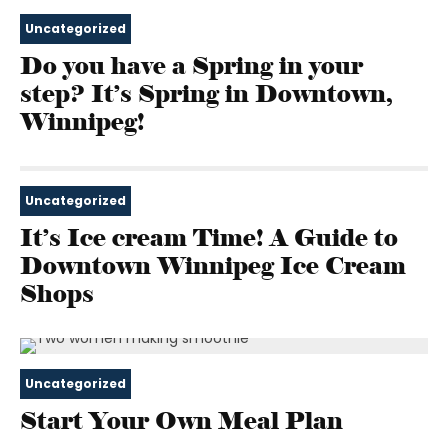
Uncategorized
Do you have a Spring in your
step? It’s Spring in Downtown,
Winnipeg!
Uncategorized
It’s Ice cream Time! A Guide to
Downtown Winnipeg Ice Cream
Shops
Uncategorized
Start Your Own Meal Plan