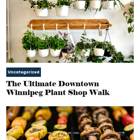
Uncategorized
The Ultimate Downtown
Winnipeg Plant Shop Walk