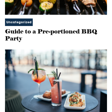
Uncategorized
Guide to a Pre-portioned BBQ
Party