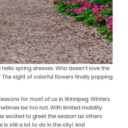
 hello spring dresses. Who doesn’t love the
? The sight of colorful flowers finally popping
seasons for most of us in Winnipeg. Winters
times be too hot. With limited mobility
as excited to greet the season as others
s still a lot to do in the city! And