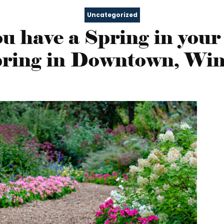
Uncategorized
u have a Spring in your
Spring in Downtown, Win