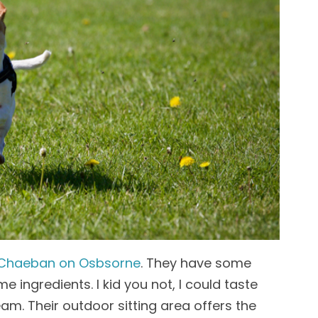
Chaeban on Osbsorne
. They have some
 ingredients. I kid you not, I could taste
ream. Their outdoor sitting area offers the