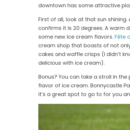
downtown has some attractive plac
First of all, look at that sun shini
confirms it is 20 degrees. A warm d
some new ice cream flavors.
Fête 
cream shop that boasts of not only
cakes and waffle crisps (I didn’t kno
delicious with ice cream).
Bonus? You can take a stroll in the
flavor of ice cream. Bonnycastle Park
it’s a great spot to go to for you a