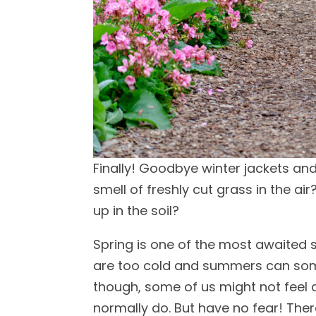
Finally! Goodbye winter jackets and
smell of freshly cut grass in the air
up in the soil?
Spring is one of the most awaited 
are too cold and summers can some
though, some of us might not feel 
normally do. But have no fear! There i