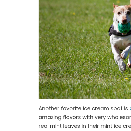
Another favorite ice cream spot is
amazing flavors with very wholesome
real mint leaves in their mint ice c