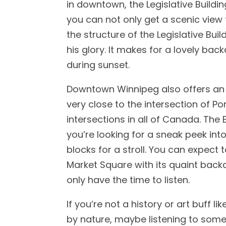
in downtown, the Legislative Buildin
you can not only get a scenic view 
the structure of the Legislative Build
his glory. It makes for a lovely bac
during sunset.
Downtown Winnipeg also offers an
very close to the intersection of P
intersections in all of Canada. The 
you’re looking for a sneak peek into 
blocks for a stroll. You can expect 
Market Square with its quaint backdr
only have the time to listen.
If you’re not a history or art buff 
by nature, maybe listening to some 