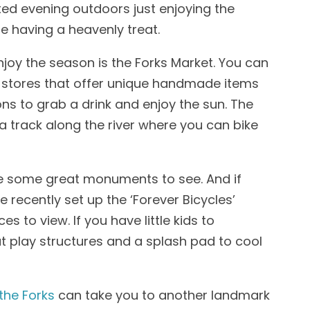
xed evening outdoors just enjoying the
e having a heavenly treat.
joy the season is the Forks Market. You can
t stores that offer unique handmade items
 to grab a drink and enjoy the sun. The
a track along the river where you can bike
 are some great monuments to see. And if
 recently set up the ‘Forever Bicycles’
 to view. If you have little kids to
t play structures and a splash pad to cool
the Forks
can take you to another landmark