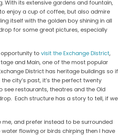
g. With its extensive gardens and fountain,
to enjoy a cup of coffee, but also admire
ing itself with the golden boy shining in all
kdrop for some great pictures, especially
 opportunity to
visit the Exchange District
,
ortage and Main, one of the most popular
Exchange District has heritage buildings so if
the city’s past, it’s the perfect twenty
to see restaurants, theatres and the Old
op. Each structure has a story to tell, if we
like me, and prefer instead to be surrounded
water flowing or birds chirping then I have