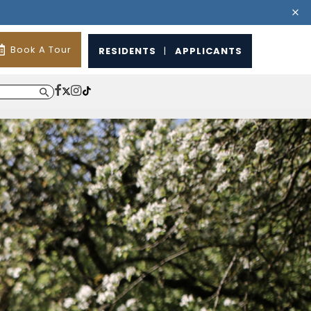
Book A Tour
RESIDENTS
|
APPLICANTS