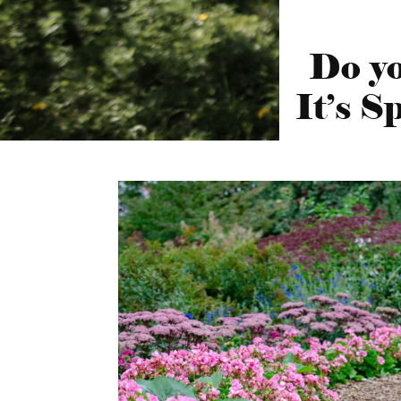
Do yo
It’s 