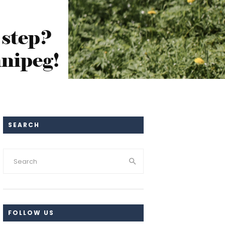
 step?
nipeg!
SEARCH
FOLLOW US