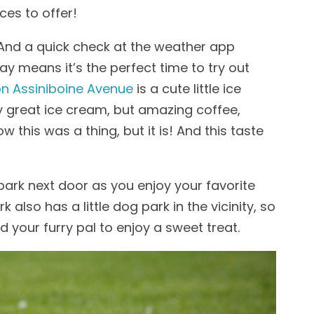
es to offer!
ng. And a quick check at the weather app
ay means it’s the perfect time to try out
on Assiniboine Avenue
is a cute little ice
 great ice cream, but amazing coffee,
w this was a thing, but it is! And this taste
 park next door as you enjoy your favorite
 also has a little dog park in the vicinity, so
nd your furry pal to enjoy a sweet treat.