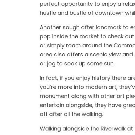
perfect opportunity to enjoy a rela
hustle and bustle of downtown whil
Another sough after landmark to en
pop inside the market to check ou
or simply roam around the Commons
area also offers a scenic view and 
or jog to soak up some sun.
In fact, if you enjoy history there
you’re more into modern art, they’ve
monument along with other art pieces
entertain alongside, they have grea
off after all the walking.
Walking alongside the Riverwalk at