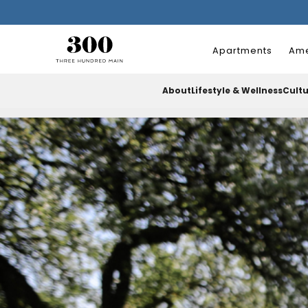
Apartments
Ame
About
Lifestyle & Wellness
Cult