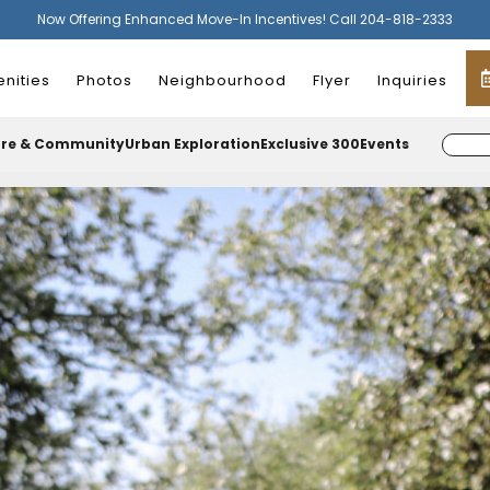
Now Offering Enhanced Move-In Incentives! Call 204-818-2333
nities
Photos
Neighbourhood
Flyer
Inquiries
ure & Community
Urban Exploration
Exclusive 300
Events