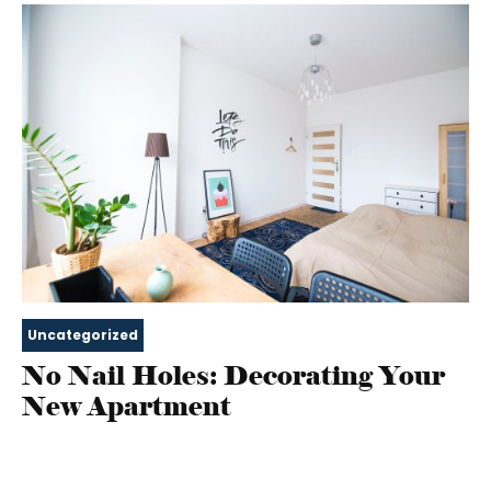
Uncategorized
No Nail Holes: Decorating Your
New Apartment