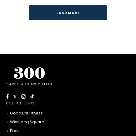
LOAD MORE
USEFUL LINKS
Good Life Fitness
Winnipeg Square
Earls