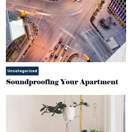
Uncategorized
Soundproofing Your Apartment