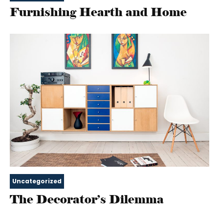
Furnishing Hearth and Home
Uncategorized
The Decorator’s Dilemma