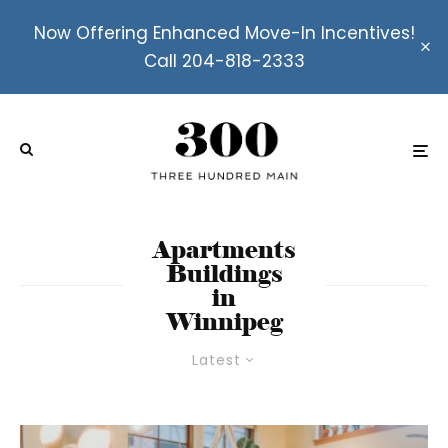
Now Offering Enhanced Move-In Incentives!
Call 204-818-2333
Apartments
Buildings
in
Winnipeg
Latest