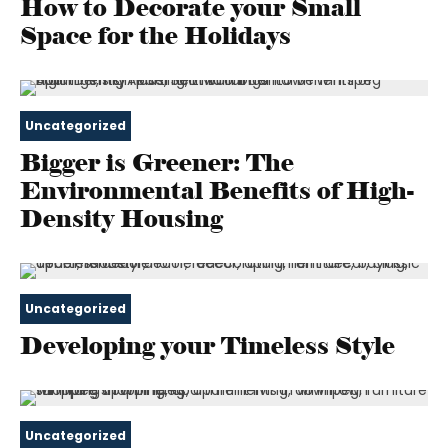
How to Decorate your Small
Space for the Holidays
Uncategorized
Bigger is Greener: The
Environmental Benefits of High-
Density Housing
Uncategorized
Developing your Timeless Style
Uncategorized