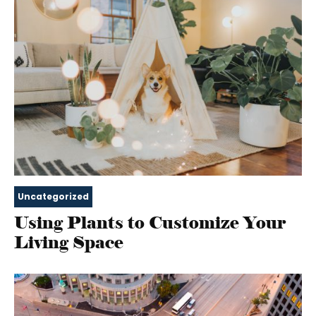
Uncategorized
Using Plants to Customize Your
Living Space