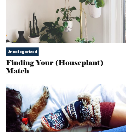
Uncategorized
Finding Your (Houseplant)
Match