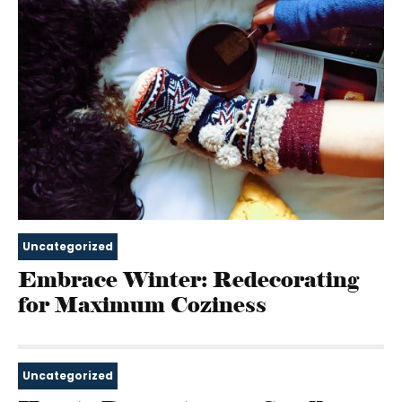
Uncategorized
Embrace Winter: Redecorating
for Maximum Coziness
Uncategorized