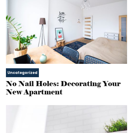
Uncategorized
No Nail Holes: Decorating Your
New Apartment