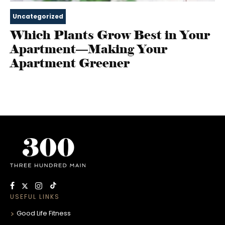
Uncategorized
Which Plants Grow Best in Your
Apartment—Making Your
Apartment Greener
USEFUL LINKS
Good Life Fitness