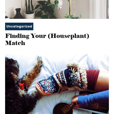
Uncategorized
Finding Your (Houseplant)
Match