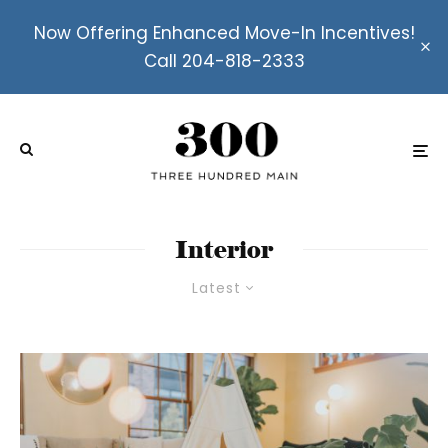
Now Offering Enhanced Move-In Incentives!
Call 204-818-2333
Interior
Latest