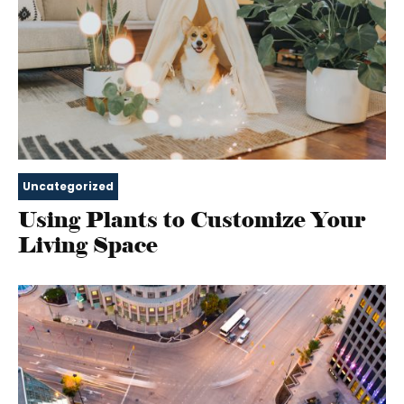
Uncategorized
Using Plants to Customize Your
Living Space