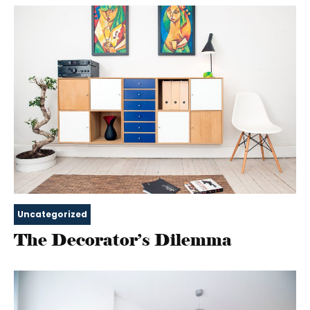
Uncategorized
The Decorator’s Dilemma