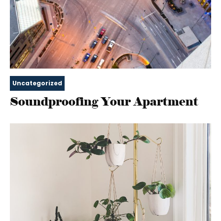
Uncategorized
Soundproofing Your Apartment