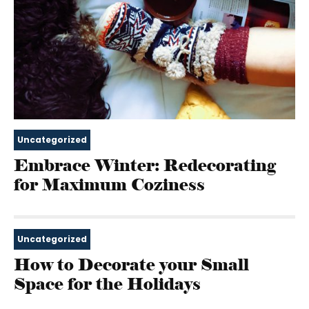
Uncategorized
Embrace Winter: Redecorating
for Maximum Coziness
Uncategorized
How to Decorate your Small
Space for the Holidays