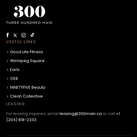
USEFUL LINKS
Good Life Fitness
Winnipeg Square
Earls
OEB
NINETYFIVE Beauty
Clean Collective
LEASING
For leasing inquiries, email
leasing@300main.ca
or call
+1
(204) 818-2333
.