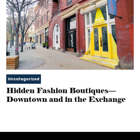
Uncategorized
Hidden Fashion Boutiques—
Downtown and in the Exchange