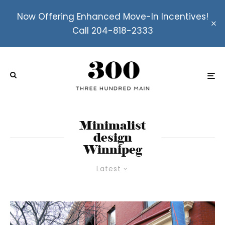
Now Offering Enhanced Move-In Incentives!
Call 204-818-2333
Minimalist
design
Winnipeg
Latest