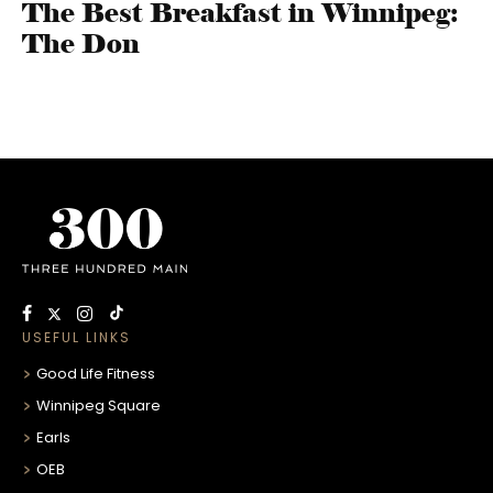
The Best Breakfast in Winnipeg:
The Don
USEFUL LINKS
Good Life Fitness
Winnipeg Square
Earls
OEB