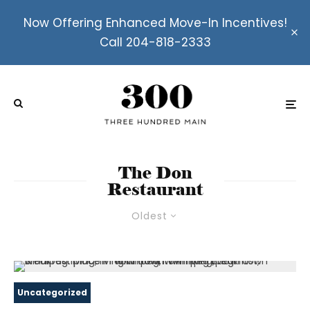
Now Offering Enhanced Move-In Incentives!
Call 204-818-2333
The Don
Restaurant
Oldest
Uncategorized