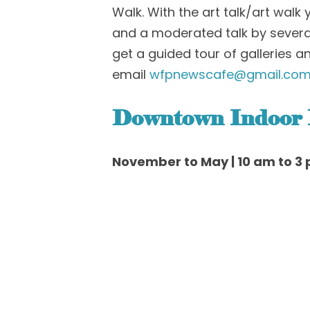
Walk. With the art talk/art walk
and a moderated talk by several 
get a guided tour of galleries a
email
wfpnewscafe@gmail.co
Downtown Indoor
November to May | 10 am to 3 