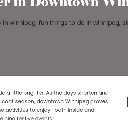
er in Downtown Win
kle a little brighter. As the days shorten a
nd
r
coat season,
downtown Winnipeg
p
roves
 activities to enjoy
—both
inside and
e nine festive events!