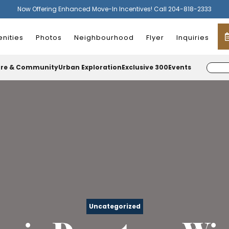
Now Offering Enhanced Move-In Incentives! Call 204-818-2333
nities
Photos
Neighbourhood
Flyer
Inquiries
ure & Community
Urban Exploration
Exclusive 300
Events
Uncategorized