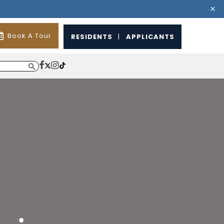
Book A Tour
RESIDENTS
|
APPLICANTS