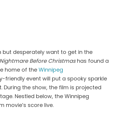
n but desperately
want
to get in the
Nightmare Before Christmas
has found a
he home of the
Winnipeg
y-friendly event
will
put a spooky sparkle
t.
During
the show, the film is projected
stage
. Nestled below,
the Winnipeg
rm movie’s score live.