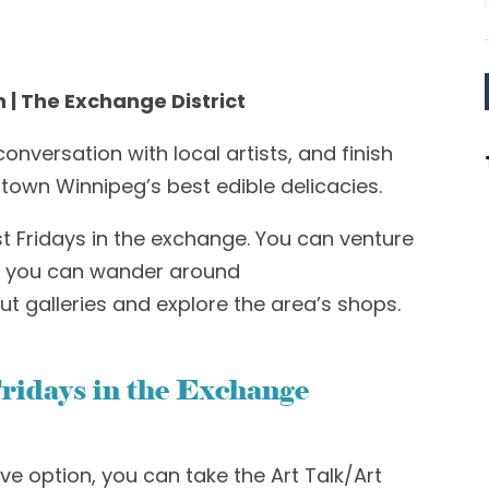
h | The Exchange District
onversation with local artists
,
and finish
own Winnipeg’s best edible delicacies.
st Fridays in the exchange. You can venture
re you can wander around
ut galleries and explore the area’s shops.
ridays in the Exchange
ive option, you can take the
Art Talk/Art