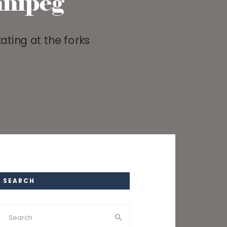
nipeg
SEARCH