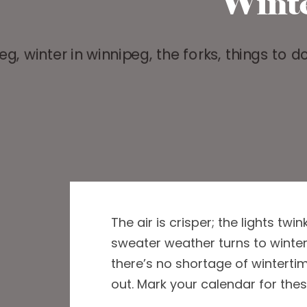
Wint
The air is crisper
;
the lights twin
sweater weather turns to winte
there
’s
no shortage of wintertime
out.
Mark your calendar
for
thes