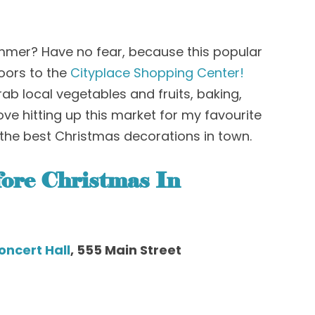
ummer? Have no fear
, b
ecause this popular
oors
to the
Cityplace Shopping Center!
rab local vegetables and fruits, baking,
love hitting up this market for my favourite
the best Christmas decorations in town
.
ore Christmas
In
oncert Hall
, 555 Main Street