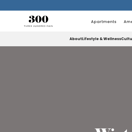
Apartments
Ame
About
Lifestyle & Wellness
Cult