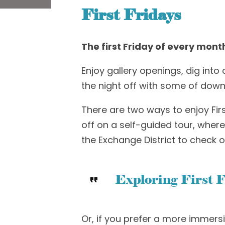
First Fridays
The first Friday of every mont
Enjoy gallery openings,
dig into
c
the night off with s
ome of downt
There are two ways to enjoy Fir
off on a self-guided tour, whe
the
E
xchange
D
istrict
to
check o
Exploring First F
Or, if you prefer a more immers