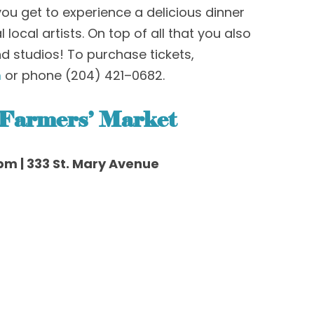
 you get to experience a delicious dinner
local artists. On top of all that you also
nd studios!
To purchase tickets,
m
or phone
(
204
)
421
–
0682
.
 Farmers
’
Market
pm | 333 St. Mary Avenue