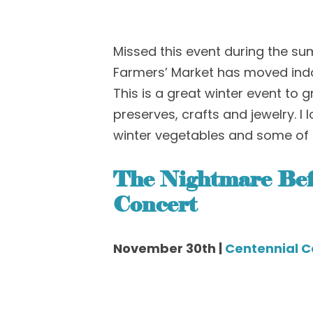
Missed this event during the s
Farmer
s’
Market
has moved ind
This is a great winter event to g
preserves, crafts and jewelry. I 
winter vegetables and some of 
The Nightmare Bef
Concert
November 30th |
Centennial C