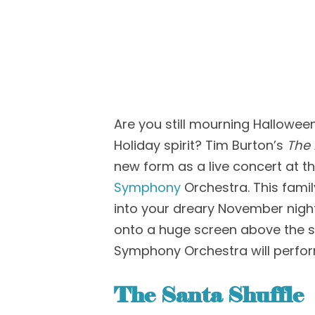
Are you still mourning Hallowee
Holiday spirit?
T
im Burton’s
The
new form as a live c
oncert at t
Symphony
Orchestra
.
This famil
into your
dreary
November nigh
onto a huge screen above the 
Symphony Orchestra
will perfo
The
Santa Shuffle