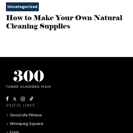
Uncategorized
How to Make Your Own Natural
Cleaning Supplies
USEFUL LINKS
Good Life Fitness
Winnipeg Square
Earls