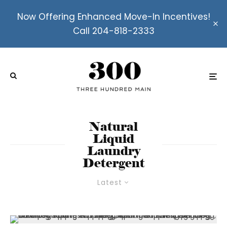
Now Offering Enhanced Move-In Incentives!
Call 204-818-2333
Natural
Liquid
Laundry
Detergent
Latest